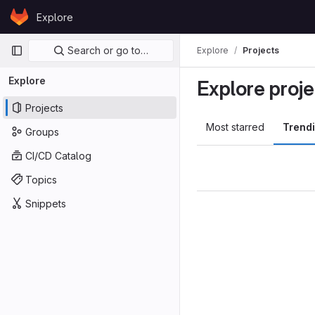
Skip to content
Explore
GitLab
Primary navigation
Search or go to…
Explore
Projects
Explore
Explore proje
Projects
Most starred
Trend
Groups
CI/CD Catalog
Topics
Snippets