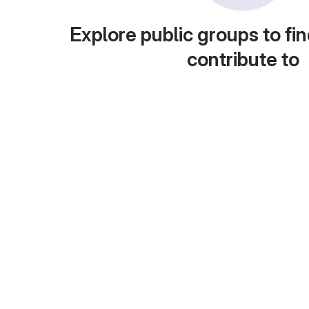
Explore public groups to fin
contribute to