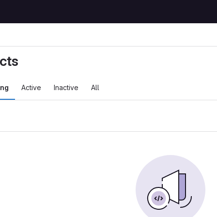
cts
ing
Active
Inactive
All