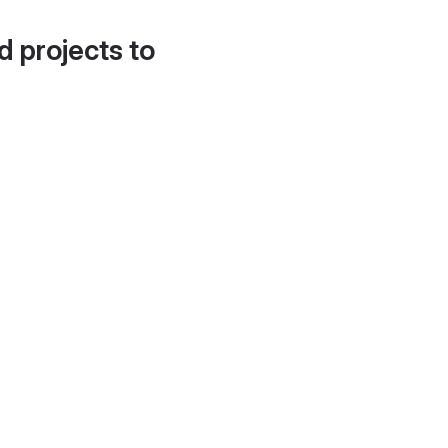
d projects to