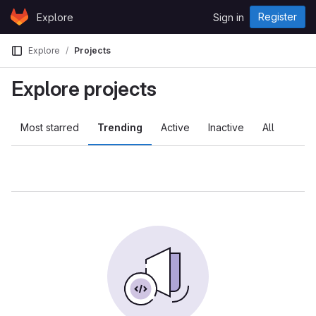
Skip to content
Register
Explore
Sign in
GitLab
Explore
Projects
Explore projects
Most starred
Trending
Active
Inactive
All