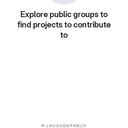
Explore public groups to
find projects to contribute
to
© 上海企全信息技术有限公司