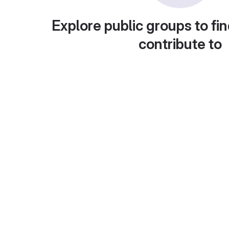
Explore public groups to fin
contribute to