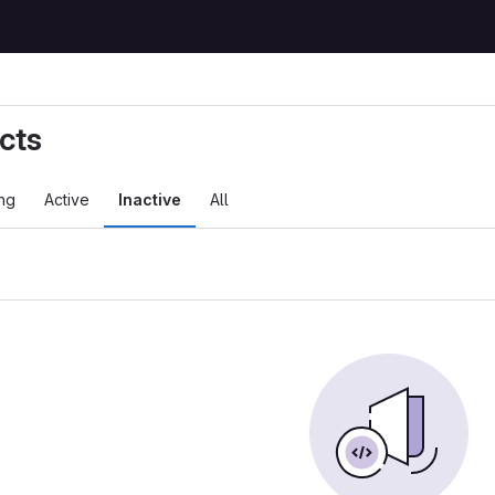
cts
ng
Active
Inactive
All