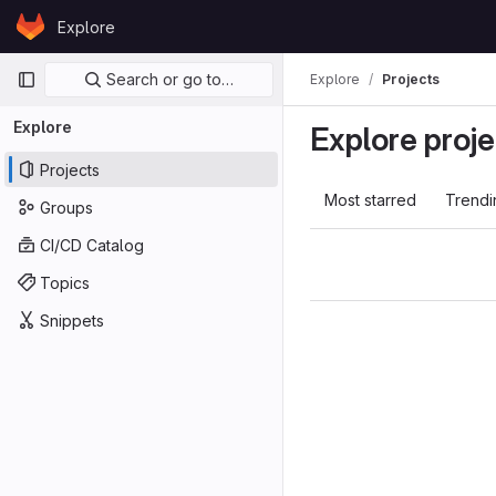
Skip to content
Explore
GitLab
Primary navigation
Search or go to…
Explore
Projects
Explore
Explore proje
Projects
Most starred
Trendi
Groups
CI/CD Catalog
Topics
Snippets