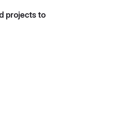
d projects to