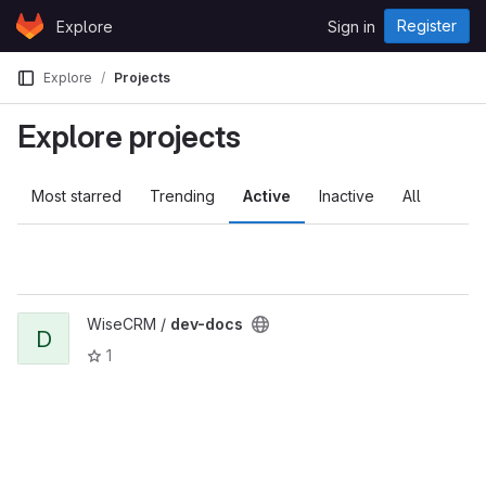
Skip to content
Register
Explore
Sign in
GitLab
Explore
Projects
Explore projects
Most starred
Trending
Active
Inactive
All
WiseCRM /
dev-docs
D
1