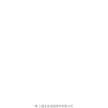
© 上海企全信息技术有限公司